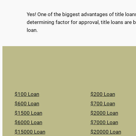
Yes! One of the biggest advantages of title loans
determining factor for approval, title loans are b
loan.
$100 Loan
$200 Loan
$600 Loan
$700 Loan
$1500 Loan
$2000 Loan
$6000 Loan
$7000 Loan
$15000 Loan
$20000 Loan