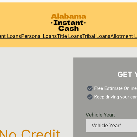
ent Loans
Personal Loans
Title Loans
Tribal Loans
Allotment 
GET 
Free Estimate Online
Keep driving your car
Vehicle Year:
 No Credit