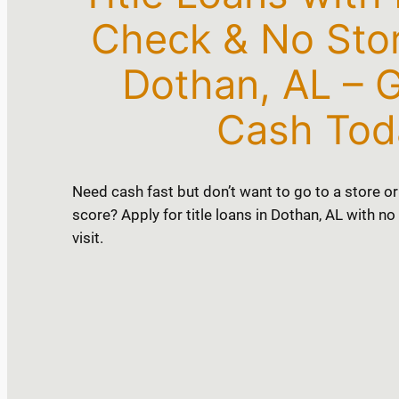
Check & No Store
Dothan, AL – G
Cash Tod
Need cash fast but don’t want to go to a store or
score? Apply for title loans in Dothan, AL with n
visit.