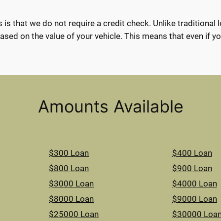
 is that we do not require a credit check. Unlike traditional 
ased on the value of your vehicle. This means that even if you 
Amounts Available
$300 Loan
$400 Loan
$800 Loan
$900 Loan
$3000 Loan
$4000 Loan
$8000 Loan
$9000 Loan
$25000 Loan
$30000 Loa