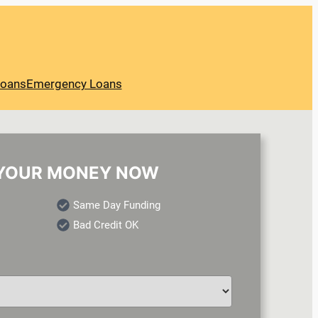
Loans
Emergency Loans
YOUR MONEY NOW
Same Day Funding
Bad Credit OK