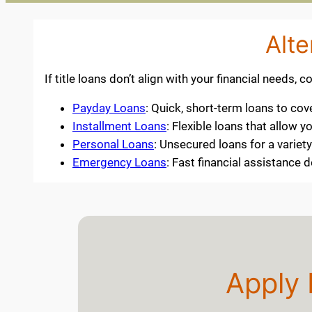
Alte
If title loans don’t align with your financial needs, 
Payday Loans
: Quick, short-term loans to co
Installment Loans
: Flexible loans that allow
Personal Loans
: Unsecured loans for a varie
Emergency Loans
: Fast financial assistance
Apply