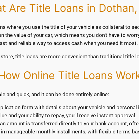
t Are Title Loans in Dothan,
ns where you use the title of your vehicle as collateral to sec
s on the value of your car, which means you don’t have to worr
 fast and reliable way to access cash when you need it most.
store, title loans are more convenient than traditional title l
How Online Title Loans Wor
le and quick, and it can be done entirely online:
application form with details about your vehicle and personal
e and your ability to repay, you’ll receive instant approval.
an amount is transferred directly to your bank account, oft
 in manageable monthly installments, with flexible terms bas