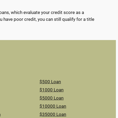
loans, which evaluate your credit score as a
have poor credit, you can still qualify for a title
$500 Loan
$1000 Loan
$5000 Loan
$10000 Loan
n
$35000 Loan