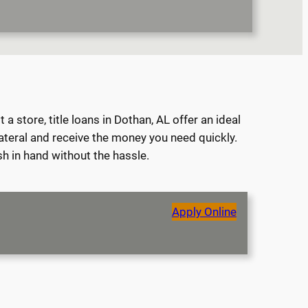
 store, title loans in Dothan, AL offer an ideal
lateral and receive the money you need quickly.
sh in hand without the hassle.
Apply Online