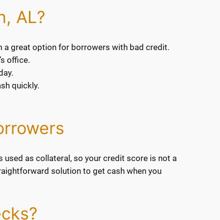
n, AL?
m a great option for borrowers with bad credit.
s office.
day.
sh quickly.
orrowers
 used as collateral, so your credit score is not a
 straightforward solution to get cash when you
ecks?