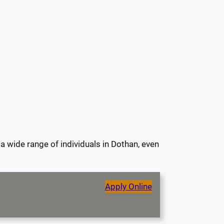
a wide range of individuals in Dothan, even
Apply Online