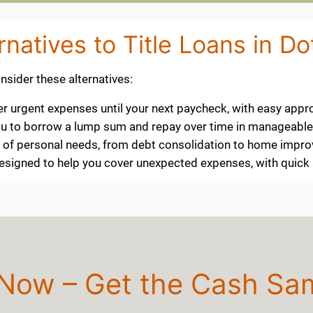
rnatives to Title Loans in D
consider these alternatives:
ver urgent expenses until your next paycheck, with easy appr
 you to borrow a lump sum and repay over time in manageabl
ty of personal needs, from debt consolidation to home impr
 designed to help you cover unexpected expenses, with quic
 Now – Get the Cash Sa