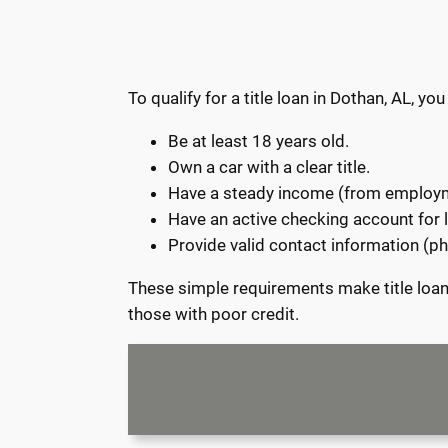
To qualify for a title loan in Dothan, AL, 
Be at least 18 years old.
Own a car with a clear title.
Have a steady income (from employme
Have an active checking account for
Provide valid contact information (
These simple requirements make title loans
those with poor credit.