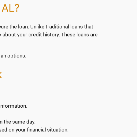
 AL?
ure the loan. Unlike traditional loans that
y about your credit history. These loans are
oan options.
k
 information.
en the same day.
ed on your financial situation.