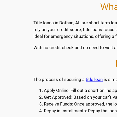
Wha
Title loans in Dothan, AL are short-term loa
rely on your credit score, title loans focu
ideal for emergency situations, offering a
With no credit check and no need to visit a 
The process of securing a
title loan
is simp
Apply Online: Fill out a short online 
Get Approved: Based on your car’s valu
Receive Funds: Once approved, the lo
Repay in Installments: Repay the loan