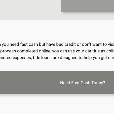
ou need fast cash but have bad credit or don’t want to visit a
e process completed online, you can use your car title as col
expected expenses, title loans are designed to help you get ca
Need Fast Cash Today?