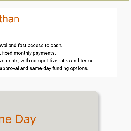
othan
oval and fast access to cash.
e, fixed monthly payments.
ovements, with competitive rates and terms.
k approval and same-day funding options.
me Day