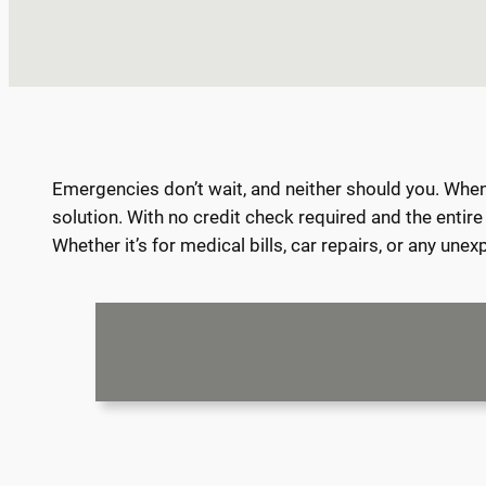
Emergencies don’t wait, and neither should you. When y
solution. With no credit check required and the entir
Whether it’s for medical bills, car repairs, or any un