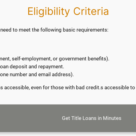
Eligibility Criteria
you need to meet the following basic requirements:
nt, self-employment, or government benefits).
 loan deposit and repayment.
phone number and email address).
 accessible, even for those with bad credit.s accessible to 
Get Title Loans in Minutes