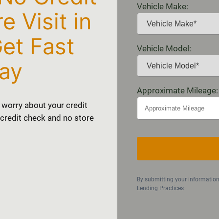
Vehicle Make:
 Visit in
et Fast
Vehicle Model:
ay
Approximate Mileage:
 worry about your credit
o credit check and no store
By submitting your informatio
Lending Practices