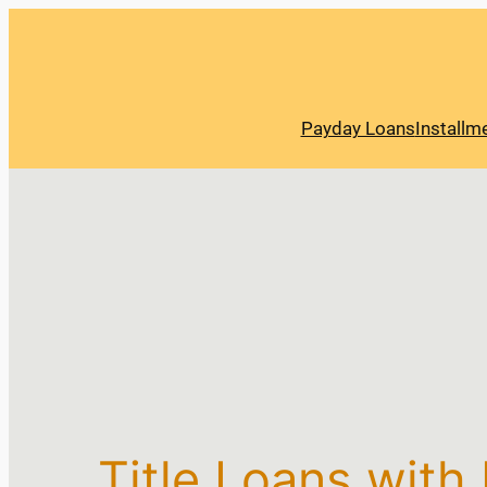
Payday Loans
Installm
Title Loans with