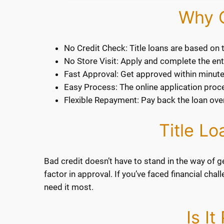
Why C
No Credit Check: Title loans are based on t
No Store Visit: Apply and complete the entir
Fast Approval: Get approved within minute
Easy Process: The online application proces
Flexible Repayment: Pay back the loan over
Title L
Bad credit doesn’t have to stand in the way of ge
factor in approval. If you’ve faced financial cha
need it most.
Is I