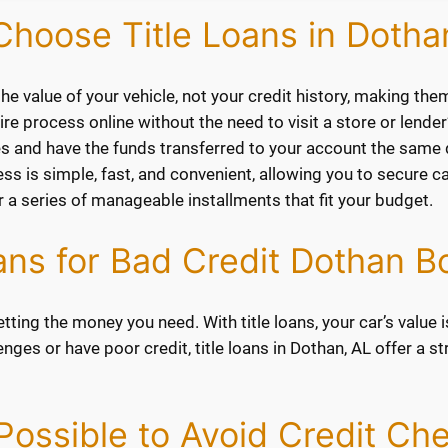
hoose Title Loans in Dotha
he value of your vehicle, not your credit history, making the
e process online without the need to visit a store or lender’
s and have the funds transferred to your account the same 
s is simple, fast, and convenient, allowing you to secure ca
 a series of manageable installments that fit your budget.
oans for Bad Credit Dothan B
tting the money you need. With title loans, your car’s value is
llenges or have poor credit, title loans in Dothan, AL offer a
t Possible to Avoid Credit Ch