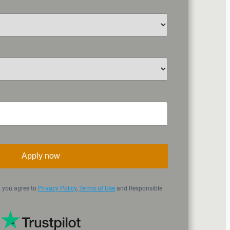
Apply now
n you agree to
Privacy Policy
,
Terms of Use
and Responsible